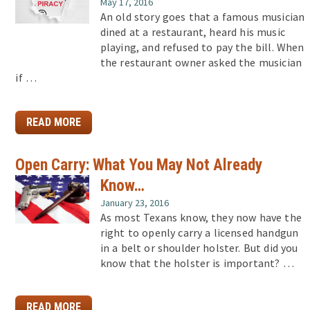
May 17, 2016
An old story goes that a famous musician
dined at a restaurant, heard his music
playing, and refused to pay the bill. When
the restaurant owner asked the musician
if …
READ MORE
Open Carry: What You May Not Already
Know…
January 23, 2016
As most Texans know, they now have the
right to openly carry a licensed handgun
in a belt or shoulder holster. But did you
know that the holster is important? …
READ MORE