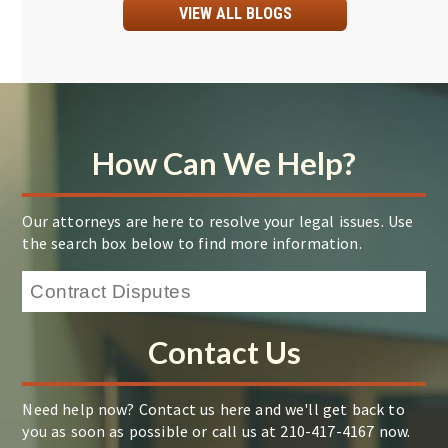
VIEW ALL BLOGS
How Can We Help?
Our attorneys are here to resolve your legal issues. Use
the search box below to find more information.
Contact Us
Need help now? Contact us here and we'll get back to
you as soon as possible or call us at 210-417-4167 now.