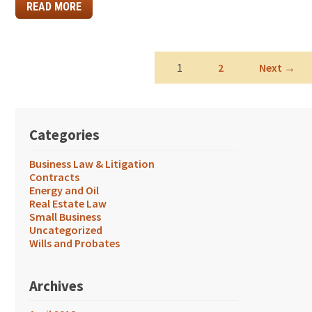
READ MORE
1
2
Next →
Categories
Business Law & Litigation
Contracts
Energy and Oil
Real Estate Law
Small Business
Uncategorized
Wills and Probates
Archives