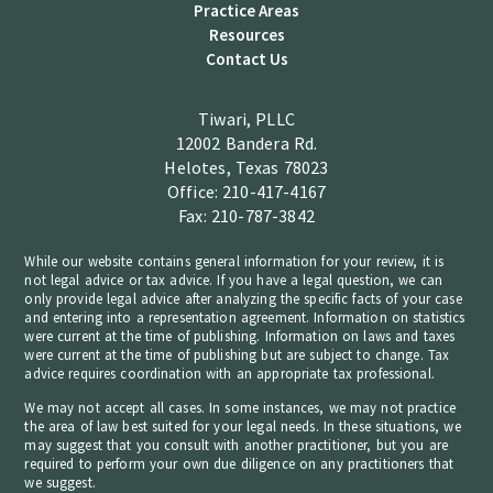
Practice Areas
Resources
Contact Us
Tiwari, PLLC
12002 Bandera Rd.
Helotes, Texas 78023
Office: 210-417-4167
Fax: 210-787-3842
While our website contains general information for your review, it is
not legal advice or tax advice. If you have a legal question, we can
only provide legal advice after analyzing the specific facts of your case
and entering into a representation agreement. Information on statistics
were current at the time of publishing. Information on laws and taxes
were current at the time of publishing but are subject to change. Tax
advice requires coordination with an appropriate tax professional.
We may not accept all cases. In some instances, we may not practice
the area of law best suited for your legal needs. In these situations, we
may suggest that you consult with another practitioner, but you are
required to perform your own due diligence on any practitioners that
we suggest.