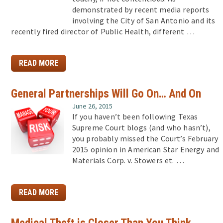
demonstrated by recent media reports
involving the City of San Antonio and its
recently fired director of Public Health, different …
READ MORE
General Partnerships Will Go On… And On
June 26, 2015
If you haven’t been following Texas
Supreme Court blogs (and who hasn’t),
you probably missed the Court’s February
2015 opinion in American Star Energy and
Materials Corp. v. Stowers et. …
READ MORE
Medical Theft is Closer Than You Think