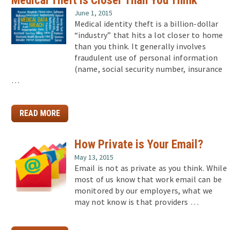
June 1, 2015
Medical identity theft is a billion-dollar
“industry” that hits a lot closer to home
than you think. It generally involves
fraudulent use of personal information
(name, social security number, insurance
…
READ MORE
How Private is Your Email?
May 13, 2015
Email is not as private as you think. While
most of us know that work email can be
monitored by our employers, what we
may not know is that providers …