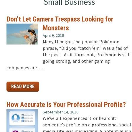
Small Business
Don’t Let Gamers Trespass Looking for
Monsters
April 9, 2018
Many thought the popular Pokémon
phrase, “Did you “catch ’em” was a fad of
the past. As it turns out, Pokémon is still
going strong, and other gaming
companies are …
READ MORE
How Accurate is Your Professional Profile?
September 14, 2016
We’ve all experienced it or heard it:
someone’s profile on a professional social
media site was misleading. A potential job