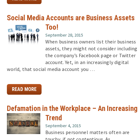
Social Media Accounts are Business Assets
Too!
September 28, 2015
When business owners list their business
assets, they might not consider including
the company’s Facebook page or Twitter
account. Yet, in an increasingly digital
world, that social media account you …
READ MORE
Defamation in the Workplace – An Increasing
Trend
September 4, 2015
Business personnel matters often are
touchy, if not contentious. As