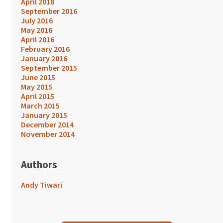
April 2018
September 2016
July 2016
May 2016
April 2016
February 2016
January 2016
September 2015
June 2015
May 2015
April 2015
March 2015
January 2015
December 2014
November 2014
Authors
Andy Tiwari