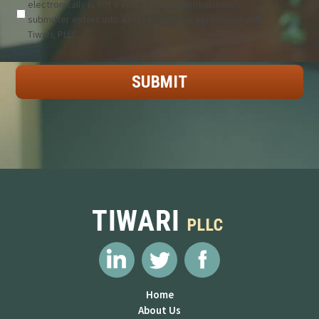
electronically is not treated as confidential unless
submitter enters into a representation agreement with
Tiwari, PLLC.
Home
About Us