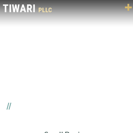
SMALL BUSINESS