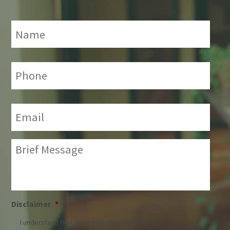
Name
*
Phone:
*
Email:
*
Brief
Message:
*
Disclaimer
*
I understand that any information submitted