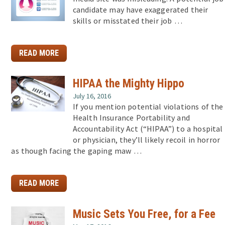
candidate may have exaggerated their
skills or misstated their job …
READ MORE
HIPAA the Mighty Hippo
July 16, 2016
If you mention potential violations of the
Health Insurance Portability and
Accountability Act (“HIPAA”) to a hospital
or physician, they’ll likely recoil in horror
as though facing the gaping maw …
READ MORE
Music Sets You Free, for a Fee