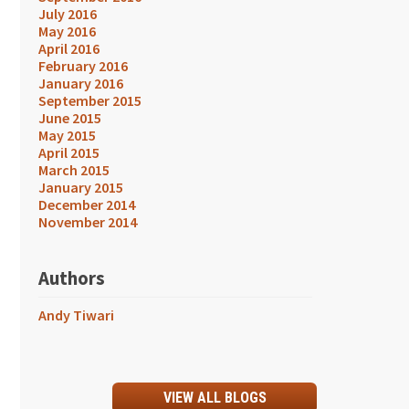
July 2016
May 2016
April 2016
February 2016
January 2016
September 2015
June 2015
May 2015
April 2015
March 2015
January 2015
December 2014
November 2014
Authors
Andy Tiwari
VIEW ALL BLOGS