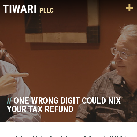
ONE WRONG DIGIT COULD NIX
YOUR TAX REFUND