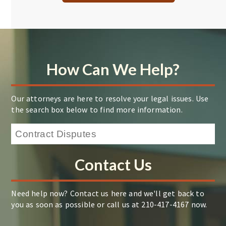
How Can We Help?
Our attorneys are here to resolve your legal issues. Use
the search box below to find more information.
Contact Us
Need help now? Contact us here and we'll get back to
you as soon as possible or call us at 210-417-4167 now.