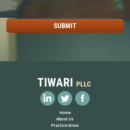
submitter enters into a representation agreement with
Tiwari, PLLC.
Home
About Us
Practice Areas