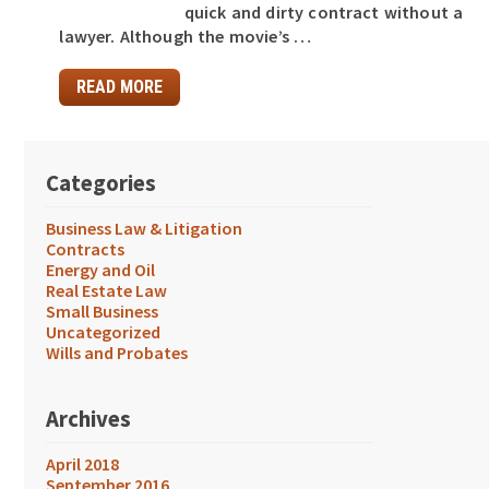
quick and dirty contract without a
lawyer. Although the movie’s …
READ MORE
Categories
Business Law & Litigation
Contracts
Energy and Oil
Real Estate Law
Small Business
Uncategorized
Wills and Probates
Archives
April 2018
September 2016