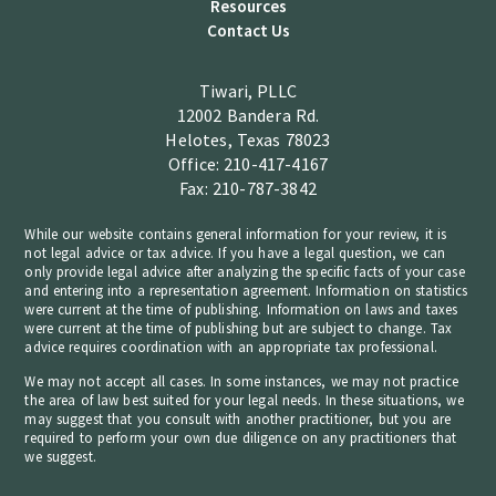
Resources
Contact Us
Tiwari, PLLC
12002 Bandera Rd.
Helotes, Texas 78023
Office: 210-417-4167
Fax: 210-787-3842
While our website contains general information for your review, it is
not legal advice or tax advice. If you have a legal question, we can
only provide legal advice after analyzing the specific facts of your case
and entering into a representation agreement. Information on statistics
were current at the time of publishing. Information on laws and taxes
were current at the time of publishing but are subject to change. Tax
advice requires coordination with an appropriate tax professional.
We may not accept all cases. In some instances, we may not practice
the area of law best suited for your legal needs. In these situations, we
may suggest that you consult with another practitioner, but you are
required to perform your own due diligence on any practitioners that
we suggest.