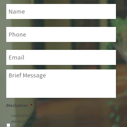
Name
*
Phone:
*
Email:
*
Brief
Message:
*
Disclaimer
*
I understand that any information submitted
electronically is not treated as confidential unless