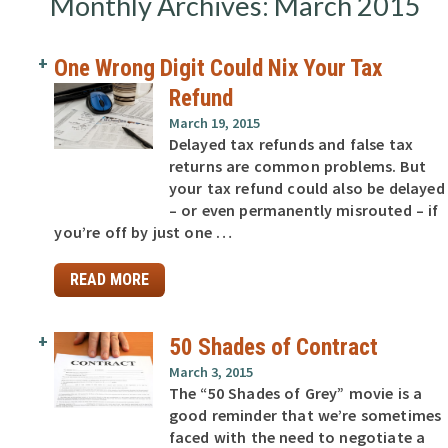
Monthly Archives: March 2015
One Wrong Digit Could Nix Your Tax
Refund
March 19, 2015
Delayed tax refunds and false tax
returns are common problems. But
your tax refund could also be delayed
– or even permanently misrouted – if
you’re off by just one …
READ MORE
50 Shades of Contract
March 3, 2015
The “50 Shades of Grey” movie is a
good reminder that we’re sometimes
faced with the need to negotiate a