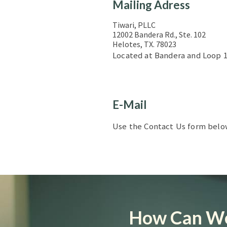
Mailing Adress
Tiwari, PLLC
12002 Bandera Rd., Ste. 102
Helotes, TX. 78023
Located at Bandera and Loop 1
E-Mail
Use the Contact Us form below 
How Can We