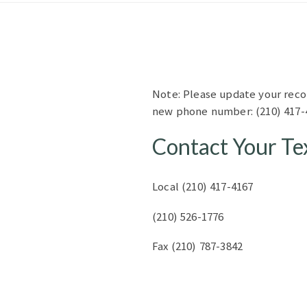
Note: Please update your reco
new phone number: (210) 417-
Contact Your Te
Local (210) 417-4167
(210) 526-1776
Fax (210) 787-3842