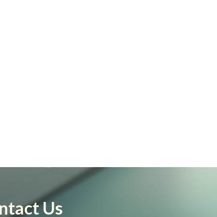
ntact Us