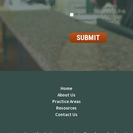
I understand that any information
as confidential unless submitter
agreement with Tiwari, PLLC.
Home
About Us
Practice Areas
Resources
Contact Us