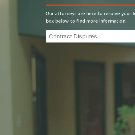
Our attorneys are here to resolve your l
box below to find more information.