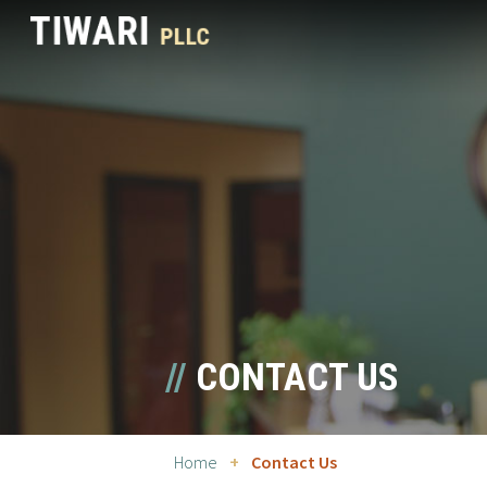
CONTACT US
Home
+
Contact Us