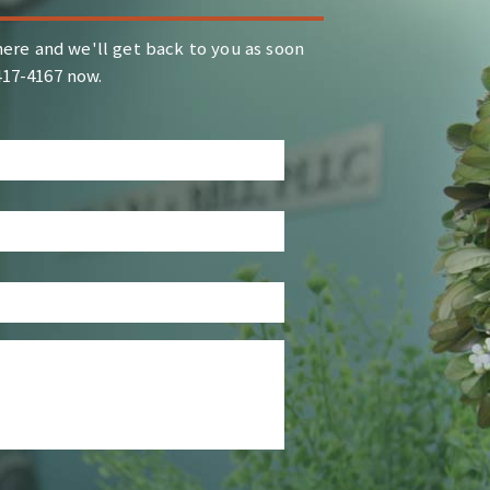
ere and we'll get back to you as soon
-417-4167 now.