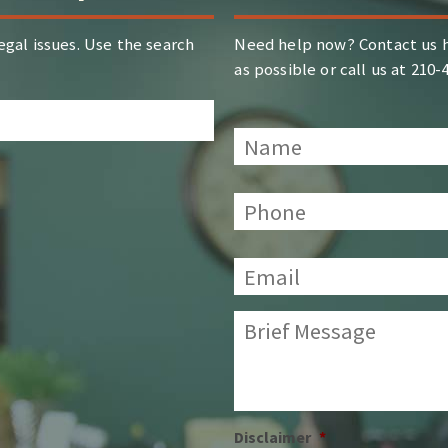
egal issues. Use the search
Need help now? Contact us h
as possible or call us at 210
Name
*
Phone:
*
Email:
*
Brief
Message:
*
Disclaimer
*