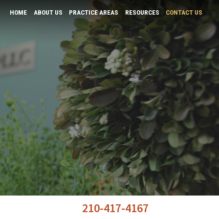
HOME
ABOUT US
PRACTICE AREAS
RESOURCES
CONTACT US
K “Andy” Tiwari
Bars and Restaurants
Business Law & Negotiation
Physicians
Real Estate Law
Tax and Probate
Wills & Probates
210-417-4167