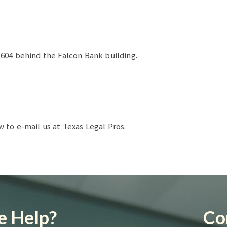
604 behind the Falcon Bank building.
to e-mail us at Texas Legal Pros.
 Help?
Co