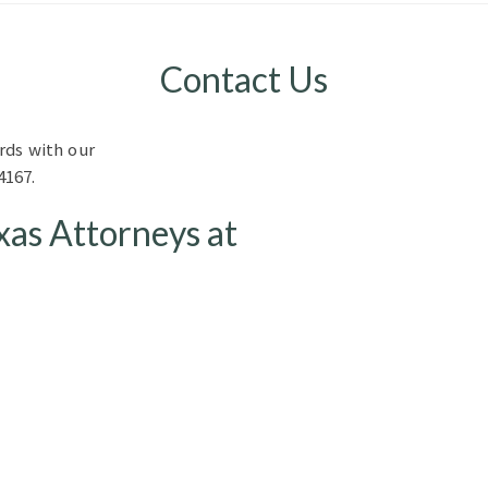
Contact Us
rds with our
4167.
xas Attorneys at