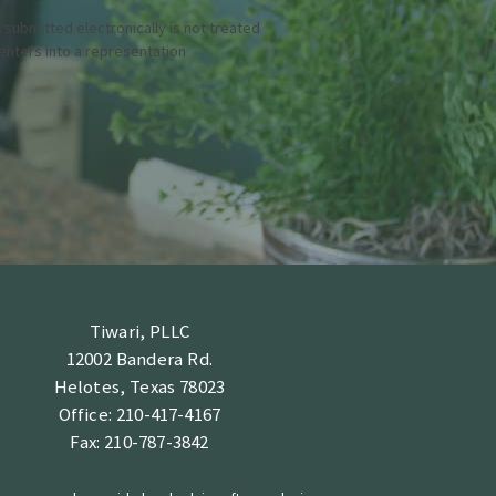
 submitted electronically is not treated
 enters into a representation
Tiwari, PLLC
12002 Bandera Rd.
Helotes, Texas 78023
Office: 210-417-4167
Fax: 210-787-3842