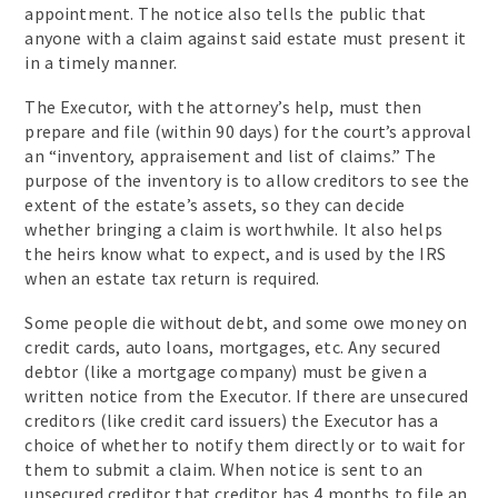
appointment. The notice also tells the public that
anyone with a claim against said estate must present it
in a timely manner.
The Executor, with the attorney’s help, must then
prepare and file (within 90 days) for the court’s approval
an “inventory, appraisement and list of claims.” The
purpose of the inventory is to allow creditors to see the
extent of the estate’s assets, so they can decide
whether bringing a claim is worthwhile. It also helps
the heirs know what to expect, and is used by the IRS
when an estate tax return is required.
Some people die without debt, and some owe money on
credit cards, auto loans, mortgages, etc. Any secured
debtor (like a mortgage company) must be given a
written notice from the Executor. If there are unsecured
creditors (like credit card issuers) the Executor has a
choice of whether to notify them directly or to wait for
them to submit a claim. When notice is sent to an
unsecured creditor that creditor has 4 months to file an