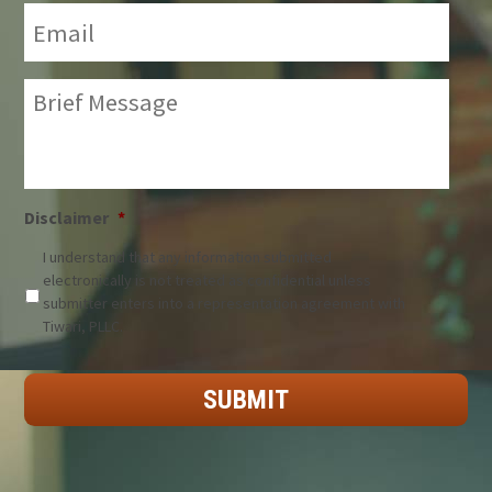
Email:
*
Brief
Message:
*
Disclaimer
*
I understand that any information submitted
electronically is not treated as confidential unless
submitter enters into a representation agreement with
Tiwari, PLLC.