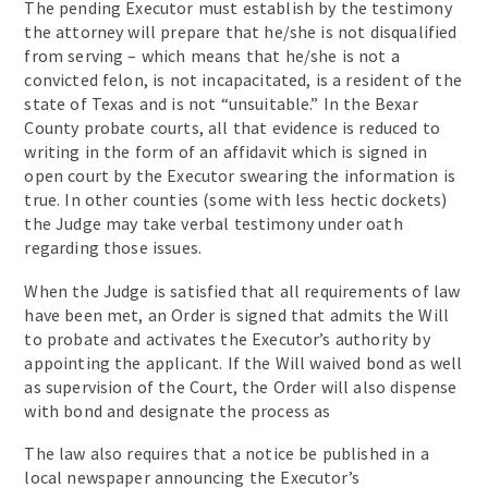
The pending Executor must establish by the testimony
the attorney will prepare that he/she is not disqualified
from serving – which means that he/she is not a
convicted felon, is not incapacitated, is a resident of the
state of Texas and is not “unsuitable.” In the Bexar
County probate courts, all that evidence is reduced to
writing in the form of an affidavit which is signed in
open court by the Executor swearing the information is
true. In other counties (some with less hectic dockets)
the Judge may take verbal testimony under oath
regarding those issues.
When the Judge is satisfied that all requirements of law
have been met, an Order is signed that admits the Will
to probate and activates the Executor’s authority by
appointing the applicant. If the Will waived bond as well
as supervision of the Court, the Order will also dispense
with bond and designate the process as
The law also requires that a notice be published in a
local newspaper announcing the Executor’s