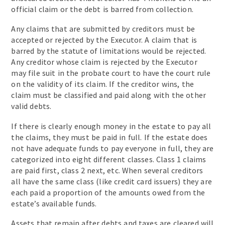
official claim or the debt is barred from collection.
Any claims that are submitted by creditors must be
accepted or rejected by the Executor. A claim that is
barred by the statute of limitations would be rejected.
Any creditor whose claim is rejected by the Executor
may file suit in the probate court to have the court rule
on the validity of its claim. If the creditor wins, the
claim must be classified and paid along with the other
valid debts.
If there is clearly enough money in the estate to pay all
the claims, they must be paid in full. If the estate does
not have adequate funds to pay everyone in full, they are
categorized into eight different classes. Class 1 claims
are paid first, class 2 next, etc. When several creditors
all have the same class (like credit card issuers) they are
each paid a proportion of the amounts owed from the
estate’s available funds.
Assets that remain after debts and taxes are cleared will