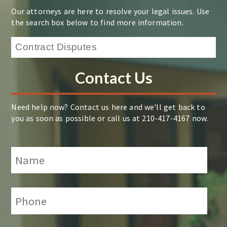
Our attorneys are here to resolve your legal issues. Use
the search box below to find more information.
Contact Us
Need help now? Contact us here and we'll get back to
you as soon as possible or call us at 210-417-4167 now.
Name
*
Phone:
*