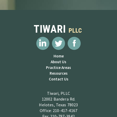
Home
About Us
Practice Areas
Resources
Contact Us
Tiwari, PLLC
12002 Bandera Rd.
Helotes, Texas 78023
Office: 210-417-4167
Fax: 210-787-3842