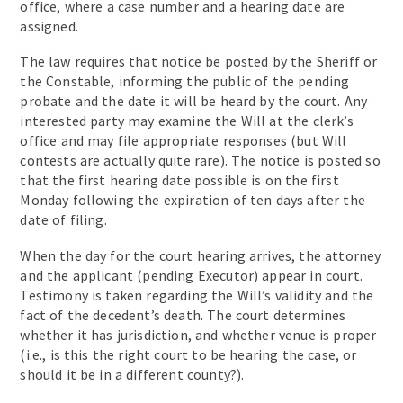
office, where a case number and a hearing date are
assigned.
The law requires that notice be posted by the Sheriff or
the Constable, informing the public of the pending
probate and the date it will be heard by the court. Any
interested party may examine the Will at the clerk’s
office and may file appropriate responses (but Will
contests are actually quite rare). The notice is posted so
that the first hearing date possible is on the first
Monday following the expiration of ten days after the
date of filing.
When the day for the court hearing arrives, the attorney
and the applicant (pending Executor) appear in court.
Testimony is taken regarding the Will’s validity and the
fact of the decedent’s death. The court determines
whether it has jurisdiction, and whether venue is proper
(i.e., is this the right court to be hearing the case, or
should it be in a different county?).