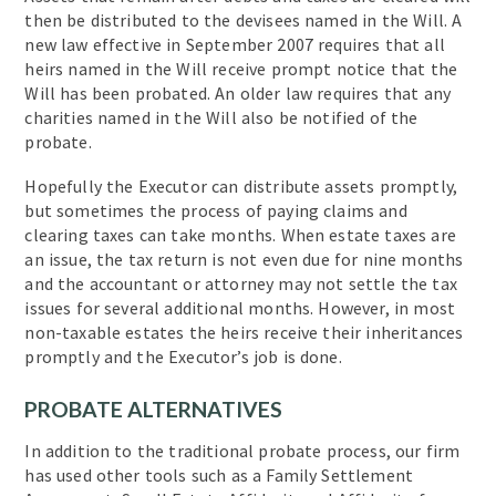
then be distributed to the devisees named in the Will. A
new law effective in September 2007 requires that all
heirs named in the Will receive prompt notice that the
Will has been probated. An older law requires that any
charities named in the Will also be notified of the
probate.
Hopefully the Executor can distribute assets promptly,
but sometimes the process of paying claims and
clearing taxes can take months. When estate taxes are
an issue, the tax return is not even due for nine months
and the accountant or attorney may not settle the tax
issues for several additional months. However, in most
non-taxable estates the heirs receive their inheritances
promptly and the Executor’s job is done.
PROBATE ALTERNATIVES
In addition to the traditional probate process, our firm
has used other tools such as a Family Settlement