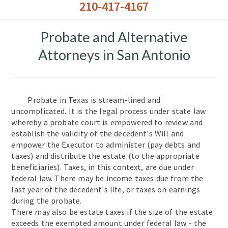
210-417-4167
Probate and Alternative
Attorneys in San Antonio
Probate in Texas is stream-lined and
uncomplicated. It is the legal process under state law
whereby a probate court is empowered to review and
establish the validity of the decedent's Will and
empower the Executor to administer (pay debts and
taxes) and distribute the estate (to the appropriate
beneficiaries). Taxes, in this context, are due under
federal law. There may be income taxes due from the
last year of the decedent's life, or taxes on earnings
during the probate.
There may also be estate taxes if the size of the estate
exceeds the exempted amount under federal law - the