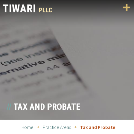
TAX AND PROBATE
Home
+
Practice Areas
+
Tax and Probate