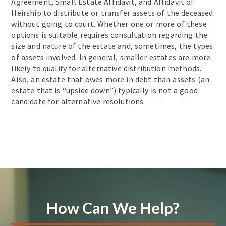
Agreement, Small Estate Affidavit, and Affidavit of
Heirship to distribute or transfer assets of the deceased
without going to court. Whether one or more of these
options is suitable requires consultation regarding the
size and nature of the estate and, sometimes, the types
of assets involved. In general, smaller estates are more
likely to qualify for alternative distribution methods.
Also, an estate that owes more in debt than assets (an
estate that is “upside down”) typically is not a good
candidate for alternative resolutions.
How Can We Help?