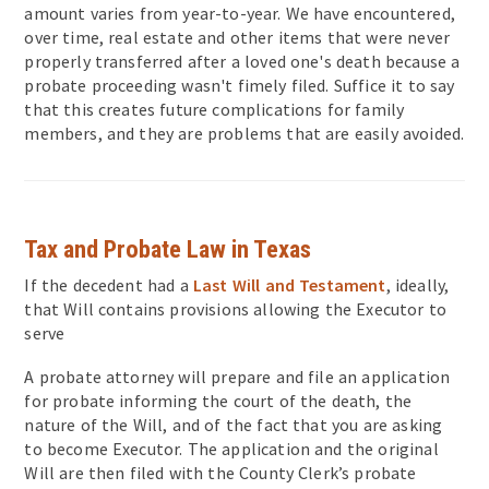
amount varies from year-to-year. We have encountered,
over time, real estate and other items that were never
properly transferred after a loved one's death because a
probate proceeding wasn't fimely filed. Suffice it to say
that this creates future complications for family
members, and they are problems that are easily avoided.
Tax and Probate Law in Texas
If the decedent had a
Last Will and Testament
, ideally,
that Will contains provisions allowing the Executor to
serve
A probate attorney will prepare and file an application
for probate informing the court of the death, the
nature of the Will, and of the fact that you are asking
to become Executor. The application and the original
Will are then filed with the County Clerk’s probate