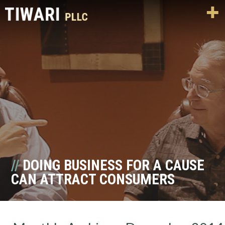
DOING BUSINESS FOR A CAUSE
CAN ATTRACT CONSUMERS