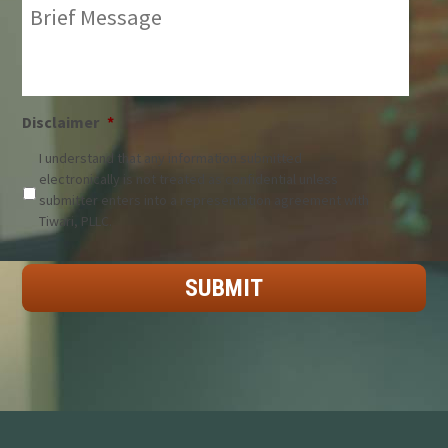
Brief
Message:
*
Disclaimer
*
I understand that any information submitted
electronically is not treated as confidential unless
submitter enters into a representation agreement with
Tiwari, PLLC.