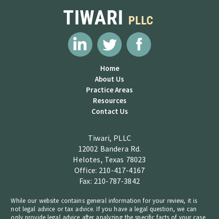
Home
About Us
Practice Areas
Resources
Contact Us
Tiwari, PLLC
12002 Bandera Rd.
Helotes, Texas 78023
Office: 210-417-4167
Fax: 210-787-3842
While our website contains general information for your review, it is
not legal advice or tax advice. If you have a legal question, we can
only provide legal advice after analyzing the specific facts of your case