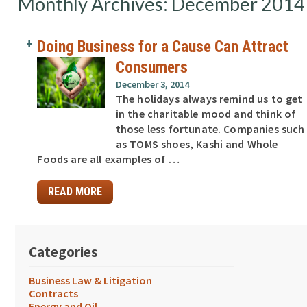
Monthly Archives: December 2014
Doing Business for a Cause Can Attract
Consumers
December 3, 2014
The holidays always remind us to get
in the charitable mood and think of
those less fortunate. Companies such
as TOMS shoes, Kashi and Whole
Foods are all examples of …
READ MORE
Categories
Business Law & Litigation
Contracts
Energy and Oil