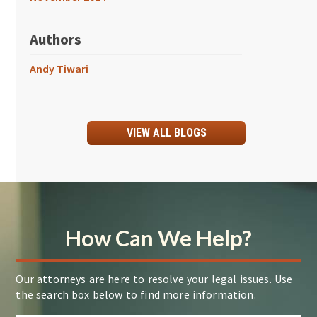
Authors
Andy Tiwari
VIEW ALL BLOGS
How Can We Help?
Our attorneys are here to resolve your legal issues. Use
the search box below to find more information.