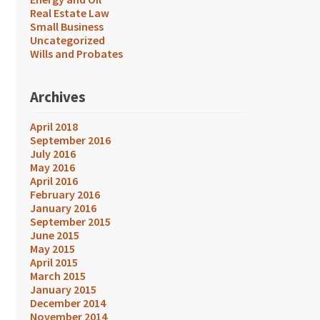
Real Estate Law
Small Business
Uncategorized
Wills and Probates
Archives
April 2018
September 2016
July 2016
May 2016
April 2016
February 2016
January 2016
September 2015
June 2015
May 2015
April 2015
March 2015
January 2015
December 2014
November 2014