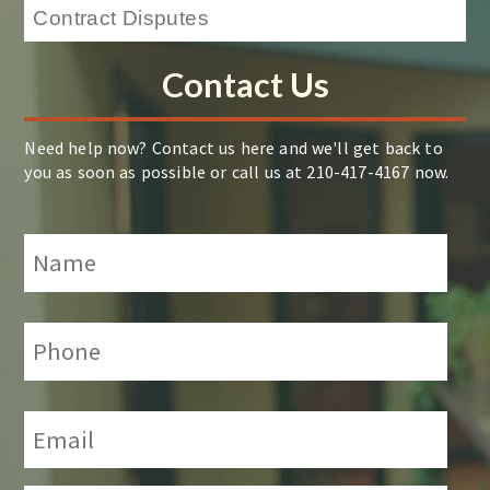
Contact Us
Need help now? Contact us here and we'll get back to
you as soon as possible or call us at 210-417-4167 now.
Name
*
Phone:
*
Email:
*