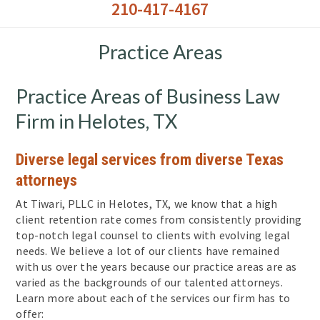
210-417-4167
Practice Areas
Practice Areas of Business Law
Firm in Helotes, TX
Diverse legal services from diverse Texas
attorneys
At Tiwari, PLLC in Helotes, TX, we know that a high
client retention rate comes from consistently providing
top-notch legal counsel to clients with evolving legal
needs. We believe a lot of our clients have remained
with us over the years because our practice areas are as
varied as the backgrounds of our talented attorneys.
Learn more about each of the services our firm has to
offer: