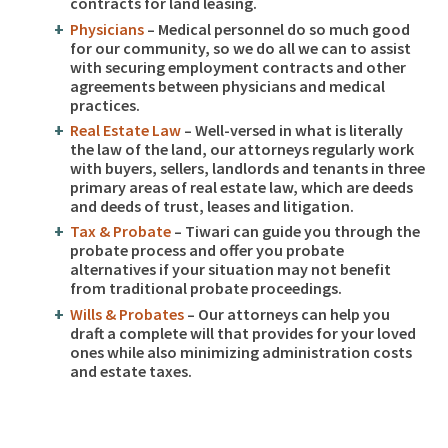
contracts for land leasing.
Physicians
– Medical personnel do so much good
for our community, so we do all we can to assist
with securing employment contracts and other
agreements between physicians and medical
practices.
Real Estate Law
– Well-versed in what is literally
the law of the land, our attorneys regularly work
with buyers, sellers, landlords and tenants in three
primary areas of real estate law, which are deeds
and deeds of trust, leases and litigation.
Tax & Probate
– Tiwari can guide you through the
probate process and offer you probate
alternatives if your situation may not benefit
from traditional probate proceedings.
Wills & Probates
– Our attorneys can help you
draft a complete will that provides for your loved
ones while also minimizing administration costs
and estate taxes.