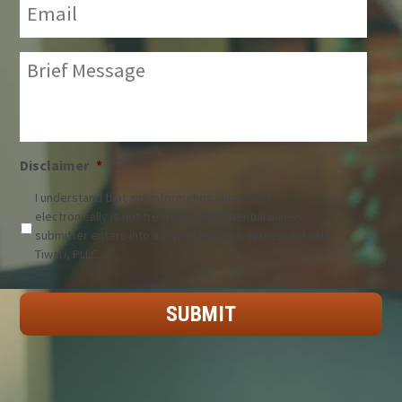
Brief
Message:
*
Disclaimer
*
I understand that any information submitted
electronically is not treated as confidential unless
submitter enters into a representation agreement with
Tiwari, PLLC.