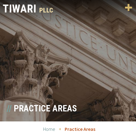
PRACTICE AREAS
Home
+
Practice Areas