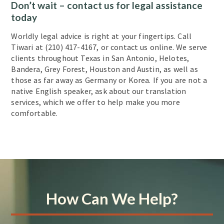
Don’t wait – contact us for legal assistance
today
Worldly legal advice is right at your fingertips. Call
Tiwari at (210) 417-4167, or contact us online. We serve
clients throughout Texas in San Antonio, Helotes,
Bandera, Grey Forest, Houston and Austin, as well as
those as far away as Germany or Korea. If you are not a
native English speaker, ask about our translation
services, which we offer to help make you more
comfortable.
How Can We Help?