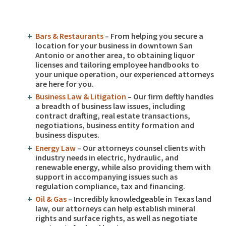
Bars & Restaurants
– From helping you secure a
location for your business in downtown San
Antonio or another area, to obtaining liquor
licenses and tailoring employee handbooks to
your unique operation, our experienced attorneys
are here for you.
Business Law & Litigation
– Our firm deftly handles
a breadth of business law issues, including
contract drafting, real estate transactions,
negotiations, business entity formation and
business disputes.
Energy Law
– Our attorneys counsel clients with
industry needs in electric, hydraulic, and
renewable energy, while also providing them with
support in accompanying issues such as
regulation compliance, tax and financing.
Oil & Gas
– Incredibly knowledgeable in Texas land
law, our attorneys can help establish mineral
rights and surface rights, as well as negotiate