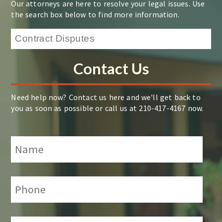
Our attorneys are here to resolve your legal issues. Use
the search box below to find more information.
Contact Us
Need help now? Contact us here and we'll get back to
you as soon as possible or call us at 210-417-4167 now.
Name
*
Phone:
*
Email:
*