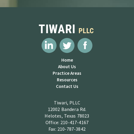
Home
About Us
Practice Areas
Resources
Contact Us
Tiwari, PLLC
12002 Bandera Rd.
Helotes, Texas 78023
Office: 210-417-4167
Fax: 210-787-3842