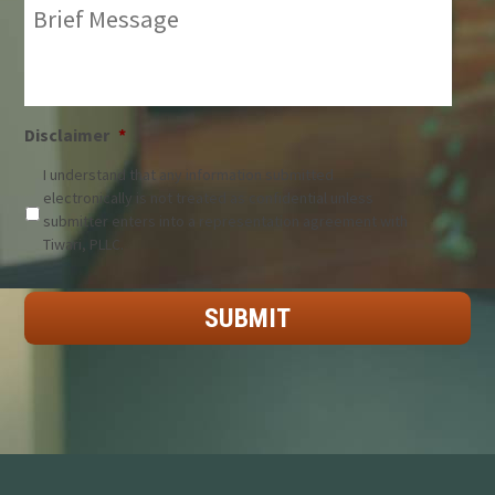
Brief
Message:
*
Disclaimer
*
I understand that any information submitted
electronically is not treated as confidential unless
submitter enters into a representation agreement with
Tiwari, PLLC.