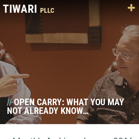
OPEN CARRY: WHAT YOU MAY
NOT ALREADY KNOW…