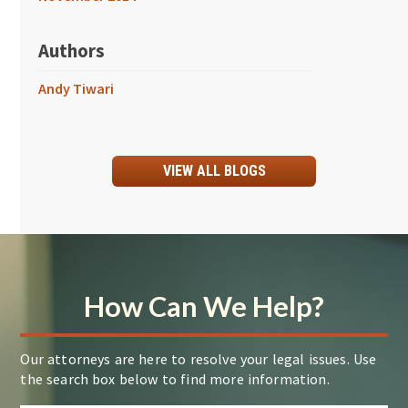
Authors
Andy Tiwari
VIEW ALL BLOGS
How Can We Help?
Our attorneys are here to resolve your legal issues. Use
the search box below to find more information.