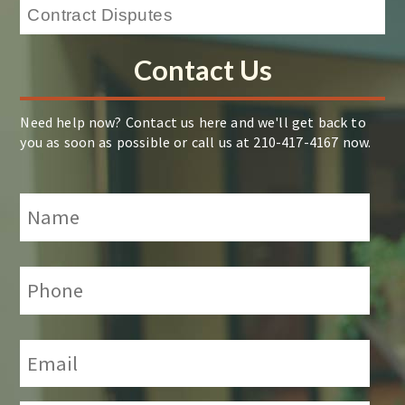
Contact Us
Need help now? Contact us here and we'll get back to
you as soon as possible or call us at 210-417-4167 now.
Name
*
Phone:
*
Email:
*