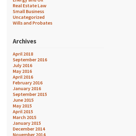
Real Estate Law
Small Business
Uncategorized
Wills and Probates
Archives
April 2018
September 2016
July 2016
May 2016
April 2016
February 2016
January 2016
September 2015
June 2015
May 2015
April 2015
March 2015
January 2015
December 2014
November 2014