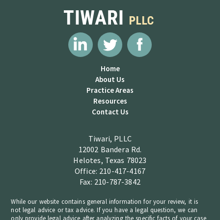
Home
About Us
Practice Areas
Resources
Contact Us
Tiwari, PLLC
12002 Bandera Rd.
Helotes, Texas 78023
Office: 210-417-4167
Fax: 210-787-3842
While our website contains general information for your review, it is
not legal advice or tax advice. If you have a legal question, we can
only provide legal advice after analyzing the specific facts of your case