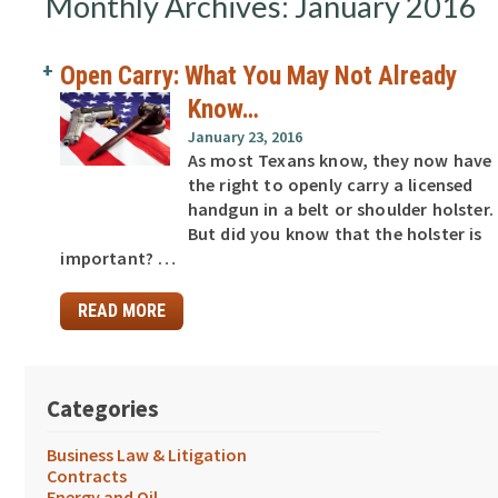
Monthly Archives: January 2016
Open Carry: What You May Not Already
Know…
January 23, 2016
As most Texans know, they now have
the right to openly carry a licensed
handgun in a belt or shoulder holster.
But did you know that the holster is
important? …
READ MORE
Categories
Business Law & Litigation
Contracts
Energy and Oil