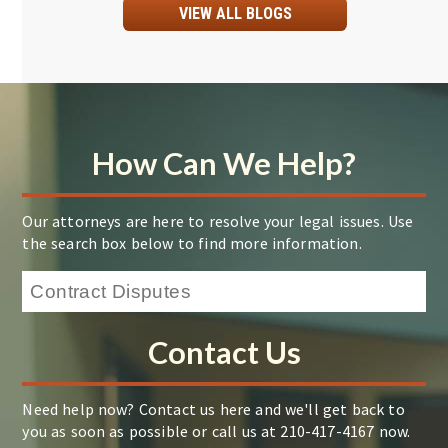
VIEW ALL BLOGS
How Can We Help?
Our attorneys are here to resolve your legal issues. Use
the search box below to find more information.
Contact Us
Need help now? Contact us here and we'll get back to
you as soon as possible or call us at 210-417-4167 now.