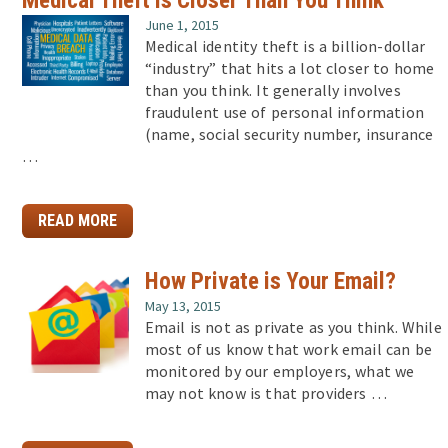
June 1, 2015
Medical identity theft is a billion-dollar
“industry” that hits a lot closer to home
than you think. It generally involves
fraudulent use of personal information
(name, social security number, insurance
…
READ MORE
How Private is Your Email?
May 13, 2015
Email is not as private as you think. While
most of us know that work email can be
monitored by our employers, what we
may not know is that providers …