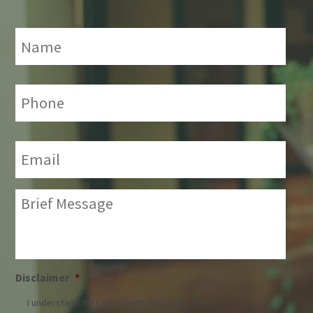
Name
*
Phone:
*
Email:
*
Brief
Message:
*
Disclaimer
*
I understand that any information submitted