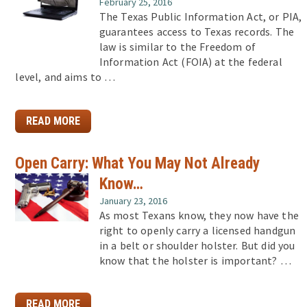
February 25, 2016
The Texas Public Information Act, or PIA,
guarantees access to Texas records. The
law is similar to the Freedom of
Information Act (FOIA) at the federal
level, and aims to …
READ MORE
Open Carry: What You May Not Already
Know…
January 23, 2016
As most Texans know, they now have the
right to openly carry a licensed handgun
in a belt or shoulder holster. But did you
know that the holster is important? …
READ MORE