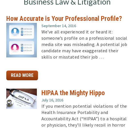
Business Law & Litigation
How Accurate is Your Professional Profile?
September 14, 2016
We’ve all experienced it or heard it:
someone’s profile on a professional social
media site was misleading. A potential job
candidate may have exaggerated their
skills or misstated their job …
READ MORE
HIPAA the Mighty Hippo
July 16, 2016
If you mention potential violations of the
Health Insurance Portability and
Accountability Act (“HIPAA”) to a hospital
or physician, they’ll likely recoil in horror