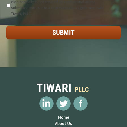
electronically is not treated as confidential unless
submitter enters into a representation agreement with
Tiwari, PLLC.
Home
About Us