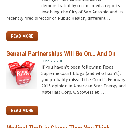
demonstrated by recent media reports
involving the City of San Antonio and its
recently fired director of Public Health, different …
READ MORE
General Partnerships Will Go On… And On
June 26, 2015
If you haven’t been following Texas
Supreme Court blogs (and who hasn’t),
you probably missed the Court’s February
2015 opinion in American Star Energy and
Materials Corp. v. Stowers et. …
READ MORE
Medical Theft is Closer Than You Think