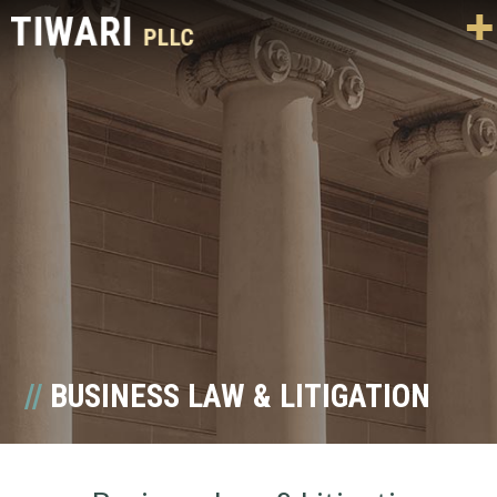
BUSINESS LAW & LITIGATION