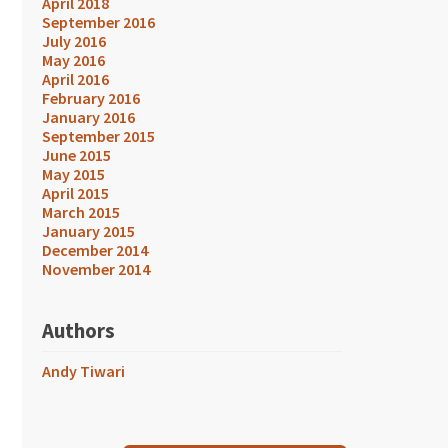
April 2018
September 2016
July 2016
May 2016
April 2016
February 2016
January 2016
September 2015
June 2015
May 2015
April 2015
March 2015
January 2015
December 2014
November 2014
Authors
Andy Tiwari