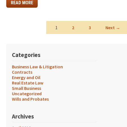
READ MORE
1
2
3
Next →
Categories
Business Law & Litigation
Contracts
Energy and Oil
Real Estate Law
Small Business
Uncategorized
Wills and Probates
Archives