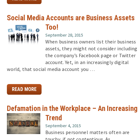
Social Media Accounts are Business Assets
Too!
September 28, 2015
When business owners list their business
assets, they might not consider including
the company’s Facebook page or Twitter
account. Yet, in an increasingly digital
world, that social media account you …
READ MORE
Defamation in the Workplace – An Increasing
Trend
September 4, 2015
Business personnel matters often are
touchy, if not contentious. As