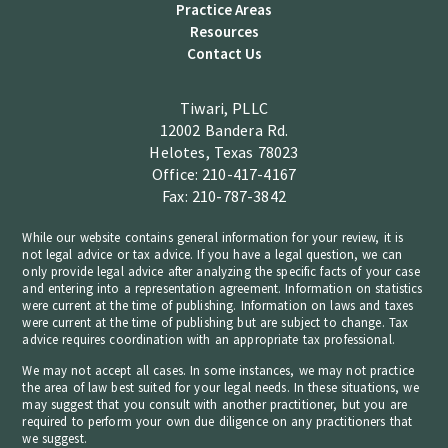
Practice Areas
Resources
Contact Us
Tiwari, PLLC
12002 Bandera Rd.
Helotes, Texas 78023
Office: 210-417-4167
Fax: 210-787-3842
While our website contains general information for your review, it is
not legal advice or tax advice. If you have a legal question, we can
only provide legal advice after analyzing the specific facts of your case
and entering into a representation agreement. Information on statistics
were current at the time of publishing. Information on laws and taxes
were current at the time of publishing but are subject to change. Tax
advice requires coordination with an appropriate tax professional.
We may not accept all cases. In some instances, we may not practice
the area of law best suited for your legal needs. In these situations, we
may suggest that you consult with another practitioner, but you are
required to perform your own due diligence on any practitioners that
we suggest.