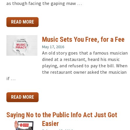
as though facing the gaping maw …
READ MORE
Music Sets You Free, for a Fee
May 17, 2016
An old story goes that a famous musician
dined at a restaurant, heard his music
playing, and refused to pay the bill. When
the restaurant owner asked the musician
if …
READ MORE
Saying No to the Public Info Act Just Got
Easier