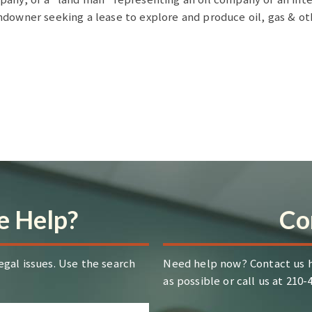
ndowner seeking a lease to explore and produce oil, gas & o
 Help?
Co
egal issues. Use the search
Need help now? Contact us h
as possible or call us at 210