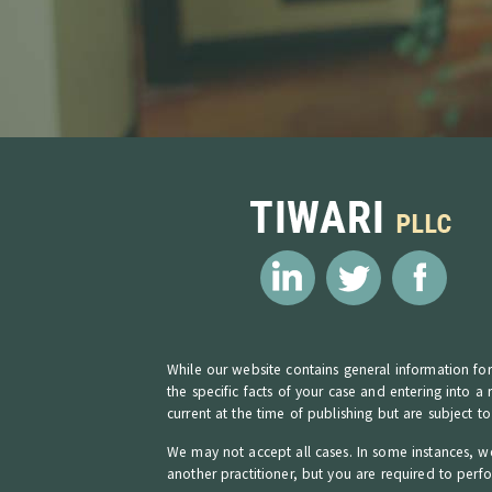
While our website contains general information for 
the specific facts of your case and entering into a
current at the time of publishing but are subject t
We may not accept all cases. In some instances, we
another practitioner, but you are required to perf