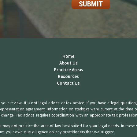
Home
About Us
Practice Areas
Resources
Contact Us
your review, it is not legal advice or tax advice. If you have a legal questio
 representation agreement. Information on statistics were current at the time
o change. Tax advice requires coordination with an appropriate tax profession
 may not practice the area of law best suited for your legal needs. In these 
orm your own due diligence on any practitioners that we suggest.