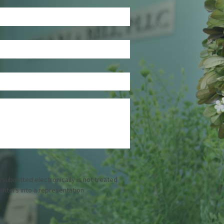
 submitted electronically is not treated
 enters into a representation