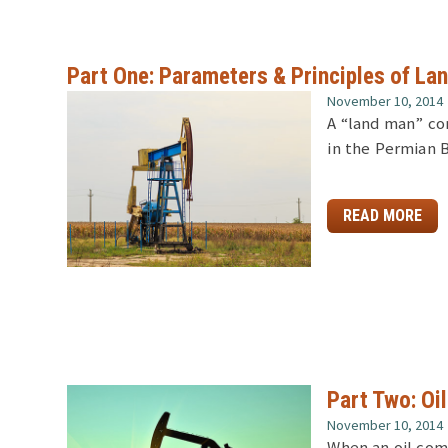
Part One: Parameters & Principles of Lan
November 10, 2014
A “land man” co
in the Permian 
READ MORE
Part Two: Oi
November 10, 2014
When an oil com