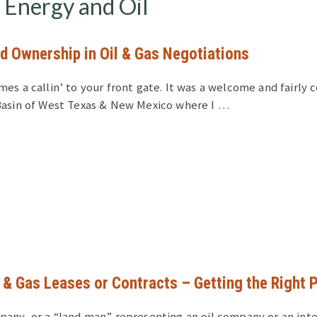
Energy and Oil
d Ownership in Oil & Gas Negotiations
mes a callin’ to your front gate. It was a welcome and fairl
Basin of West Texas & New Mexico where I …
l & Gas Leases or Contracts – Getting the Right 
pany, or a “land man” representing an oil company or an int