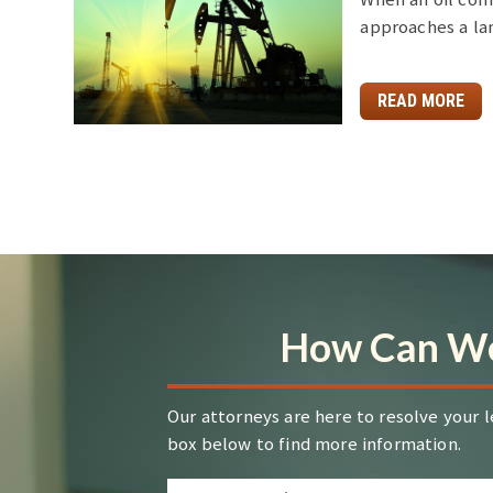
approaches a la
READ MORE
How Can We
Our attorneys are here to resolve your l
box below to find more information.