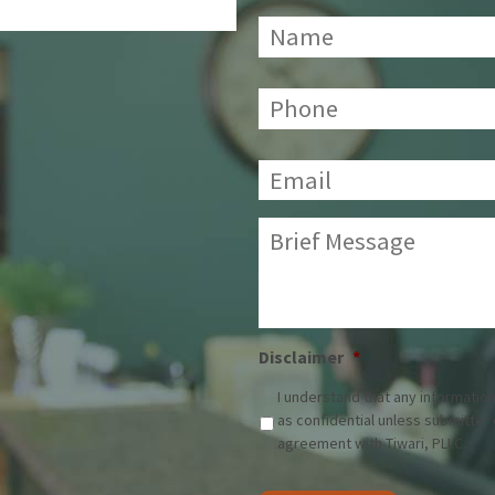
Name
*
Phone:
*
Email:
*
Brief
Message:
*
Disclaimer
*
I understand that any information
as confidential unless submitter
agreement with Tiwari, PLLC.