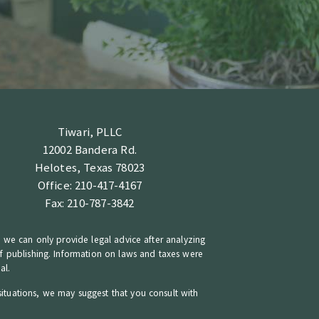
Tiwari, PLLC
12002 Bandera Rd.
Helotes, Texas 78023
Office: 210-417-4167
Fax: 210-787-3842
n, we can only provide legal advice after analyzing
 of publishing. Information on laws and taxes were
al.
situations, we may suggest that you consult with