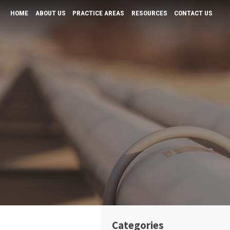
HOME
ABOUT US
PRACTICE AREAS
RESOURCES
CONTACT US
K “Andy” Tiwari
Bars and Restaurants
Business Law & Negotiation
Physicians
Real Estate Law
Tax and Probate
Wills & Probates
Categories