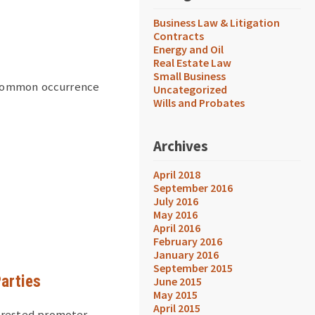
Business Law & Litigation
Contracts
Energy and Oil
Real Estate Law
Small Business
y common occurrence
Uncategorized
Wills and Probates
Archives
April 2018
September 2016
July 2016
May 2016
April 2016
February 2016
January 2016
September 2015
Parties
June 2015
May 2015
April 2015
erested promoter,