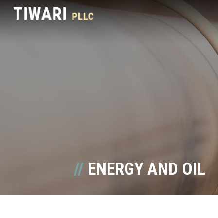
ENERGY AND OIL