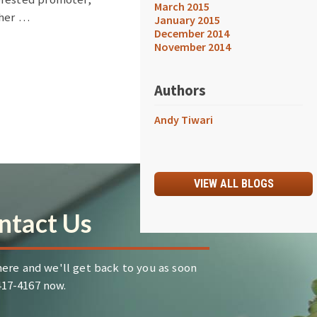
March 2015
ther …
January 2015
December 2014
November 2014
Authors
Andy Tiwari
VIEW ALL BLOGS
ntact Us
ere and we'll get back to you as soon
-417-4167 now.