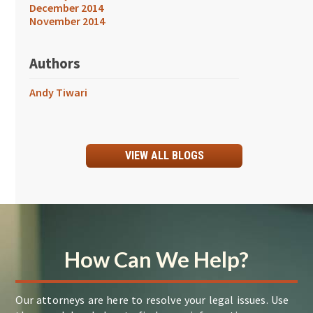
December 2014
November 2014
Authors
Andy Tiwari
VIEW ALL BLOGS
How Can We Help?
Our attorneys are here to resolve your legal issues. Use