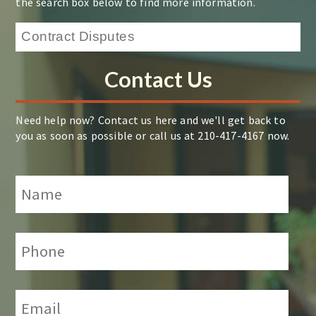
the search box below to find more information.
Contact Us
Need help now? Contact us here and we'll get back to
you as soon as possible or call us at 210-417-4167 now.
Name
*
Phone:
*
Email:
*