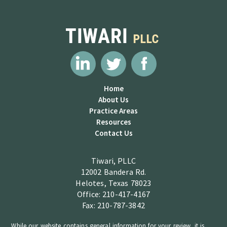
Home
About Us
Practice Areas
Resources
Contact Us
Tiwari, PLLC
12002 Bandera Rd.
Helotes, Texas 78023
Office: 210-417-4167
Fax: 210-787-3842
While our website contains general information for your review, it is