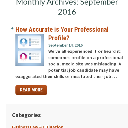
Monthly Archives: September
2016
How Accurate is Your Professional
Profile?
September 14, 2016
We’ve all experienced it or heard it:
someone’s profile on a professional
social media site was misleading. A
potential job candidate may have
exaggerated their skills or misstated their job …
READ MORE
Categories
Business Law & Litigation