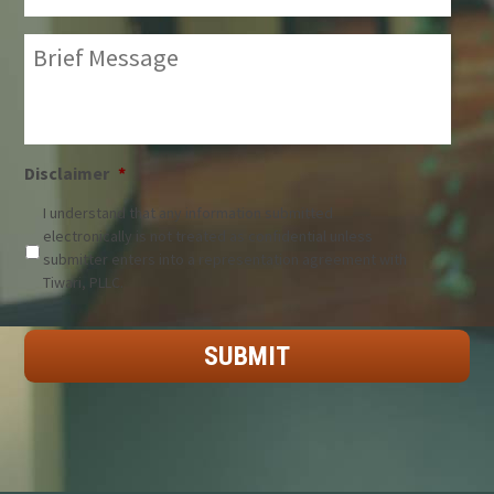
Brief
Message:
*
Disclaimer
*
I understand that any information submitted
electronically is not treated as confidential unless
submitter enters into a representation agreement with
Tiwari, PLLC.