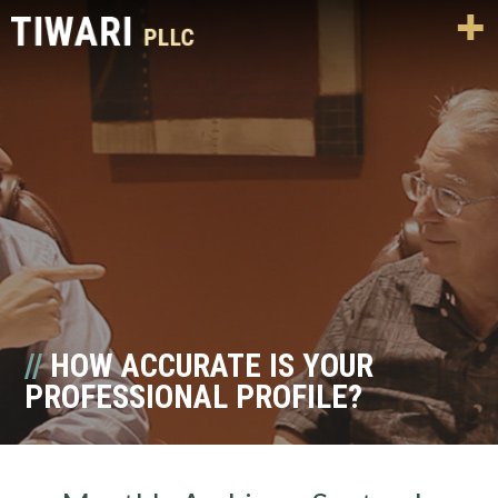
HOW ACCURATE IS YOUR
PROFESSIONAL PROFILE?