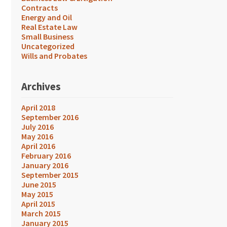
Contracts
Energy and Oil
Real Estate Law
Small Business
Uncategorized
Wills and Probates
Archives
April 2018
September 2016
July 2016
May 2016
April 2016
February 2016
January 2016
September 2015
June 2015
May 2015
April 2015
March 2015
January 2015